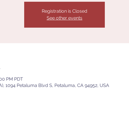
Registration is Closed
See other events
n
8:00 PM PDT
), 1094 Petaluma Blvd S, Petaluma, CA 94952, USA