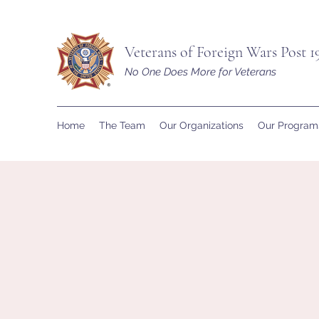
Veterans of Foreign Wars Post 1
No One Does More for Veterans
Home
The Team
Our Organizations
Our Program