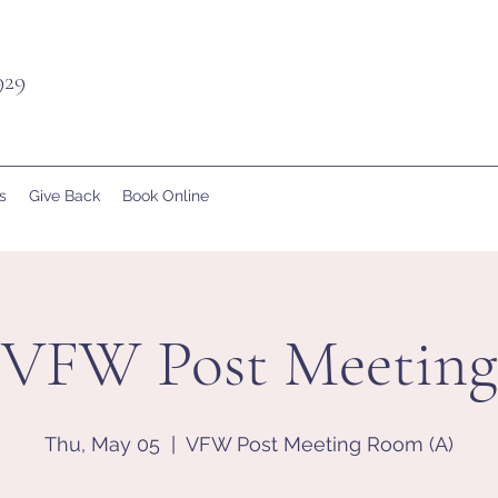
929
s
Give Back
Book Online
VFW Post Meeting
Thu, May 05
  |  
VFW Post Meeting Room (A)