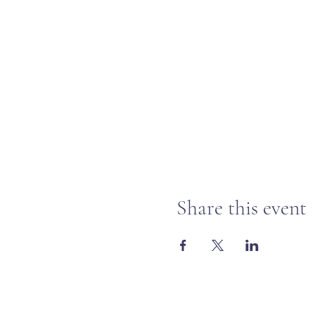
Share this event