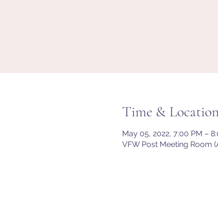
Time & Locatio
May 05, 2022, 7:00 PM – 
VFW Post Meeting Room (A