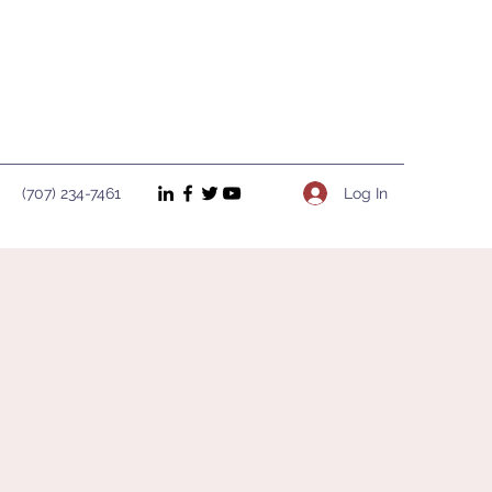
Log In
(707) 234-7461